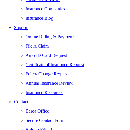
Insurance Companies
Insurance Blog
Support
Online Billing & Payments
File A Claim
Auto ID Card Request
Certificate of Insurance Request
Policy Change Request
Annual Insurance Review
Insurance Resources
Contact
Berea Office
Secure Contact Form
Refer a Friend