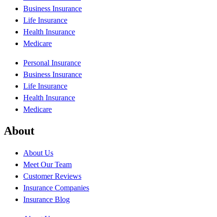
Business Insurance
Life Insurance
Health Insurance
Medicare
Personal Insurance
Business Insurance
Life Insurance
Health Insurance
Medicare
About
About Us
Meet Our Team
Customer Reviews
Insurance Companies
Insurance Blog