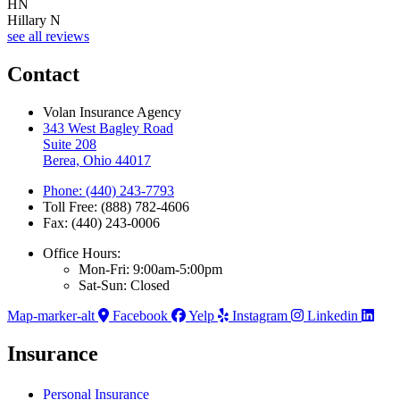
HN
Hillary N
see all reviews
Contact
Volan Insurance Agency
343 West Bagley Road
Suite 208
Berea, Ohio 44017
Phone: (440) 243-7793
Toll Free: (888) 782-4606
Fax: (440) 243-0006
Office Hours:
Mon-Fri: 9:00am-5:00pm
Sat-Sun: Closed
Map-marker-alt
Facebook
Yelp
Instagram
Linkedin
Insurance
Personal Insurance