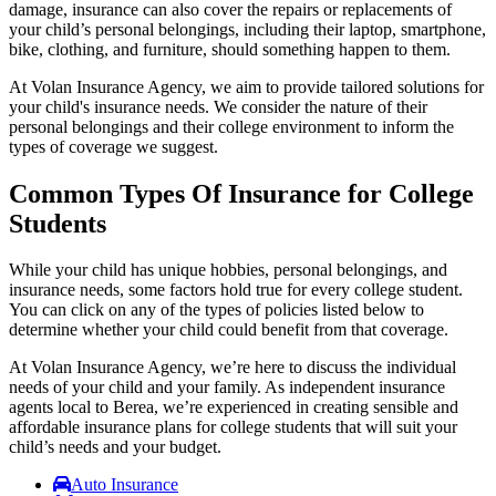
damage, insurance can also cover the repairs or replacements of
your child’s personal belongings, including their laptop, smartphone,
bike, clothing, and furniture, should something happen to them.
At Volan Insurance Agency, we aim to provide tailored solutions for
your child's insurance needs. We consider the nature of their
personal belongings and their college environment to inform the
types of coverage we suggest.
Common Types Of Insurance for College
Students
While your child has unique hobbies, personal belongings, and
insurance needs, some factors hold true for every college student.
You can click on any of the types of policies listed below to
determine whether your child could benefit from that coverage.
At Volan Insurance Agency, we’re here to discuss the individual
needs of your child and your family. As independent insurance
agents local to Berea, we’re experienced in creating sensible and
affordable insurance plans for college students that will suit your
child’s needs and your budget.
Auto Insurance