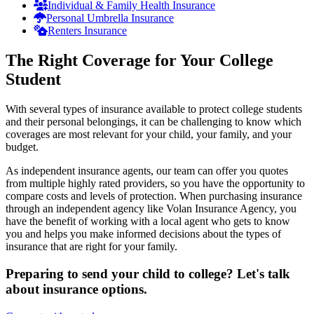
Individual & Family Health Insurance
Personal Umbrella Insurance
Renters Insurance
The Right Coverage for Your College
Student
With several types of insurance available to protect college students
and their personal belongings, it can be challenging to know which
coverages are most relevant for your child, your family, and your
budget.
As independent insurance agents, our team can offer you quotes
from multiple highly rated providers, so you have the opportunity to
compare costs and levels of protection. When purchasing insurance
through an independent agency like Volan Insurance Agency, you
have the benefit of working with a local agent who gets to know
you and helps you make informed decisions about the types of
insurance that are right for your family.
Preparing to send your child to college? Let's talk
about insurance options.