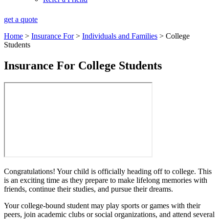
get a quote
Home
>
Insurance For
>
Individuals and Families
>
College
Students
Insurance For College Students
Congratulations! Your child is officially heading off to college. This
is an exciting time as they prepare to make lifelong memories with
friends, continue their studies, and pursue their dreams.
Your college-bound student may play sports or games with their
peers, join academic clubs or social organizations, and attend several