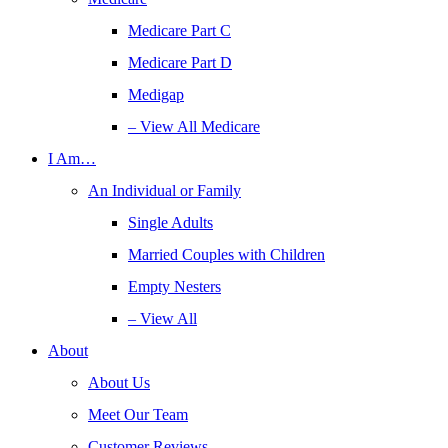
Medicare Part C
Medicare Part D
Medigap
– View All Medicare
I Am…
An Individual or Family
Single Adults
Married Couples with Children
Empty Nesters
– View All
About
About Us
Meet Our Team
Customer Reviews