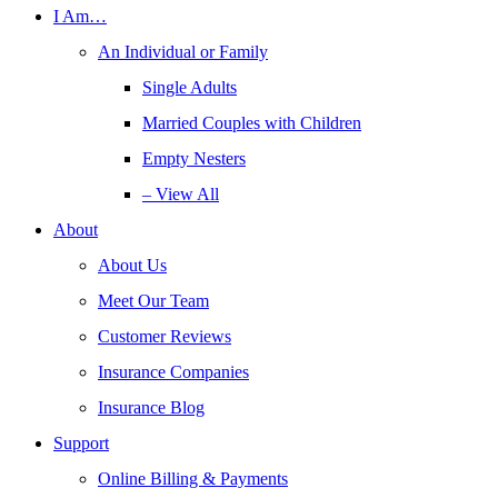
I Am…
An Individual or Family
Single Adults
Married Couples with Children
Empty Nesters
– View All
About
About Us
Meet Our Team
Customer Reviews
Insurance Companies
Insurance Blog
Support
Online Billing & Payments