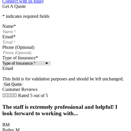
Connect with us today
Get A Quote
* indicates required fields
Name
*
Email
*
Phone (Optional)
Type of Insurance
*
Email
This field is for validation purposes and should be left unchanged.
Customer Reviews





Rated 5 out of 5
The staff is extremely professional and helpful! I
look forward to working with...
BM
Bailey M