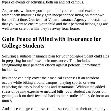
types of events or activities, both on and off campus.
As parents, we know you’re proud of your child and excited to
watch them mature as they gain independence living on their own
for the first time. Our team at Volan Insurance Agency understands
that you want to ensure your child and their personal belongings are
well taken care of while they’re away from home.
Gain Peace of Mind with Insurance for
College Students
Securing a suitable insurance plan for your college-student child aids
in preparing for unforeseen circumstances. This includes
safeguarding their personal effects against potential unfortunate
incidents.
Insurance can help cover their medical expenses if an accident
occurs while biking around campus, playing sports, or even
exploring the city’s local shops and restaurants. Without the added
stress of paying expensive medical bills, your student can focus on
getting back on their feet and back to their studies if they do incur an
injury.
And since college campuses can be susceptible to theft or property