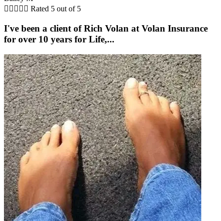





Rated 5 out of 5
I've been a client of Rich Volan at Volan Insurance
for over 10 years for Life,...