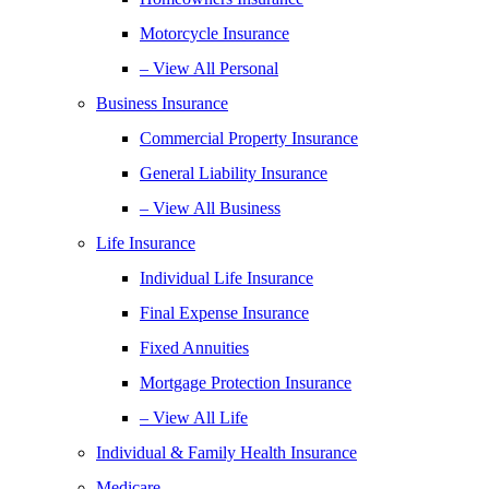
Motorcycle Insurance
– View All Personal
Business Insurance
Commercial Property Insurance
General Liability Insurance
– View All Business
Life Insurance
Individual Life Insurance
Final Expense Insurance
Fixed Annuities
Mortgage Protection Insurance
– View All Life
Individual & Family Health Insurance
Medicare