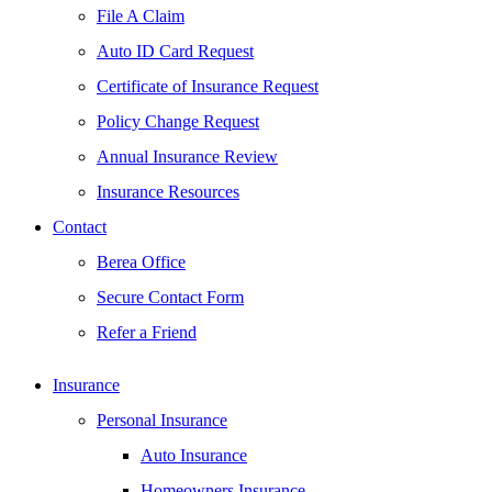
File A Claim
Auto ID Card Request
Certificate of Insurance Request
Policy Change Request
Annual Insurance Review
Insurance Resources
Contact
Berea Office
Secure Contact Form
Refer a Friend
Insurance
Personal Insurance
Auto Insurance
Homeowners Insurance