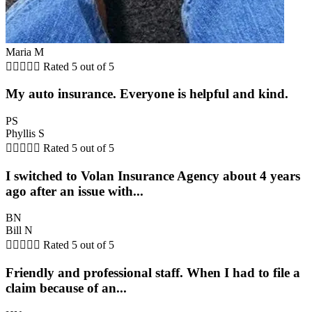
Maria M





Rated 5 out of 5
My auto insurance. Everyone is helpful and kind.
PS
Phyllis S





Rated 5 out of 5
I switched to Volan Insurance Agency about 4 years
ago after an issue with...
BN
Bill N





Rated 5 out of 5
Friendly and professional staff. When I had to file a
claim because of an...