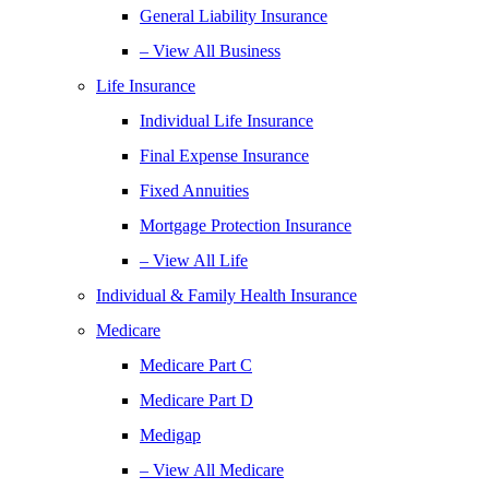
General Liability Insurance
– View All Business
Life Insurance
Individual Life Insurance
Final Expense Insurance
Fixed Annuities
Mortgage Protection Insurance
– View All Life
Individual & Family Health Insurance
Medicare
Medicare Part C
Medicare Part D
Medigap
– View All Medicare