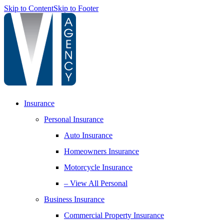
Skip to Content
Skip to Footer
Insurance
Personal Insurance
Auto Insurance
Homeowners Insurance
Motorcycle Insurance
– View All Personal
Business Insurance
Commercial Property Insurance