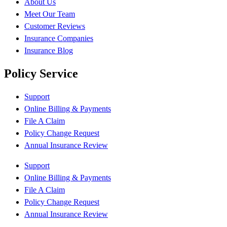
About Us
Meet Our Team
Customer Reviews
Insurance Companies
Insurance Blog
Policy Service
Support
Online Billing & Payments
File A Claim
Policy Change Request
Annual Insurance Review
Support
Online Billing & Payments
File A Claim
Policy Change Request
Annual Insurance Review