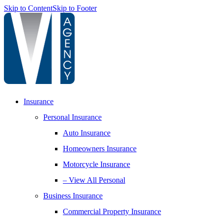
Skip to Content
Skip to Footer
Insurance
Personal Insurance
Auto Insurance
Homeowners Insurance
Motorcycle Insurance
– View All Personal
Business Insurance
Commercial Property Insurance