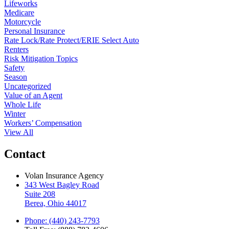
Lifeworks
Medicare
Motorcycle
Personal Insurance
Rate Lock/Rate Protect/ERIE Select Auto
Renters
Risk Mitigation Topics
Safety
Season
Uncategorized
Value of an Agent
Whole Life
Winter
Workers’ Compensation
View All
Contact
Volan Insurance Agency
343 West Bagley Road
Suite 208
Berea, Ohio 44017
Phone: (440) 243-7793