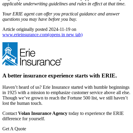
applicable underwriting guidelines and rules in effect at that time.
Your ERIE agent can offer you practical guidance and answer
questions you may have before you buy.
Article originally posted
2024-11-19
on
www.erieinsurance.com
(opens in new tab)
A better insurance experience starts with ERIE.
Haven’t heard of us? Erie Insurance started with humble beginnings
in 1925 with a mission to emphasize customer service above all else.
Though we’ve grown to reach the Fortune 500 list, we still haven’t
lost the human touch.
Contact
Volan Insurance Agency
today to experience the ERIE
difference for yourself.
Get A Quote