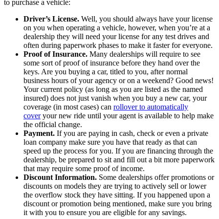
to purchase a vehicle:
Driver’s License.
Well, you should always have your license
on you when operating a vehicle, however, when you’re at a
dealership they will need your license for any test drives and
often during paperwork phases to make it faster for everyone.
Proof of Insurance.
Many dealerships will require to see
some sort of proof of insurance before they hand over the
keys. Are you buying a car, titled to you, after normal
business hours of your agency or on a weekend? Good news!
Your current policy (as long as you are listed as the named
insured) does not just vanish when you buy a new car, your
coverage (in most cases) can
rollover to automatically
cover
your new ride until your agent is available to help make
the official change.
Payment.
If you are paying in cash, check or even a private
loan company make sure you have that ready as that can
speed up the process for you. If you are financing through the
dealership, be prepared to sit and fill out a bit more paperwork
that may require some proof of income.
Discount Information.
Some dealerships offer promotions or
discounts on models they are trying to actively sell or lower
the overflow stock they have sitting. If you happened upon a
discount or promotion being mentioned, make sure you bring
it with you to ensure you are eligible for any savings.