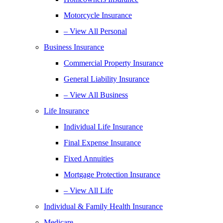
Motorcycle Insurance
– View All Personal
Business Insurance
Commercial Property Insurance
General Liability Insurance
– View All Business
Life Insurance
Individual Life Insurance
Final Expense Insurance
Fixed Annuities
Mortgage Protection Insurance
– View All Life
Individual & Family Health Insurance
Medicare