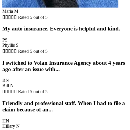
Maria M





Rated 5 out of 5
My auto insurance. Everyone is helpful and kind.
PS
Phyllis S





Rated 5 out of 5
I switched to Volan Insurance Agency about 4 years
ago after an issue with...
BN
Bill N





Rated 5 out of 5
Friendly and professional staff. When I had to file a
claim because of an...
HN
Hillary N