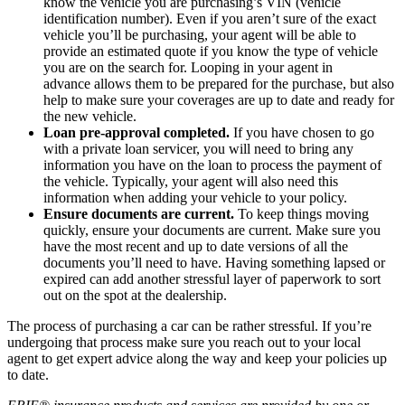
know the vehicle you are purchasing’s VIN (vehicle
identification number). Even if you aren’t sure of the exact
vehicle you’ll be purchasing, your agent will be able to
provide an estimated quote if you know the type of vehicle
you are on the search for. Looping in your agent in
advance allows them to be prepared for the purchase, but also
help to make sure your coverages are up to date and ready for
the new vehicle.
Loan pre-approval completed.
If you have chosen to go
with a private loan servicer, you will need to bring any
information you have on the loan to process the payment of
the vehicle. Typically, your agent will also need this
information when adding your vehicle to your policy.
Ensure documents are current.
To keep things moving
quickly, ensure your documents are current. Make sure you
have the most recent and up to date versions of all the
documents you’ll need to have. Having something lapsed or
expired can add another stressful layer of paperwork to sort
out on the spot at the dealership.
The process of purchasing a car can be rather stressful. If you’re
undergoing that process make sure you reach out to your local
agent to get expert advice along the way and keep your policies up
to date.