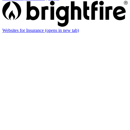
Websites for Insurance
(opens in new tab)