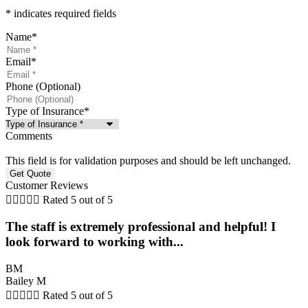
* indicates required fields
Name
*
Email
*
Phone (Optional)
Type of Insurance
*
Comments
This field is for validation purposes and should be left unchanged.
Customer Reviews





Rated 5 out of 5
The staff is extremely professional and helpful! I
look forward to working with...
BM
Bailey M





Rated 5 out of 5