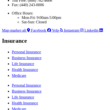
Toll Free: (888) 782-4606
Fax: (440) 243-0006
Office Hours:
Mon-Fri: 9:00am-5:00pm
Sat-Sun: Closed
Map-marker-alt
Facebook
Yelp
Instagram
Linkedin
Insurance
Personal Insurance
Business Insurance
Life Insurance
Health Insurance
Medicare
Personal Insurance
Business Insurance
Life Insurance
Health Insurance
Medicare