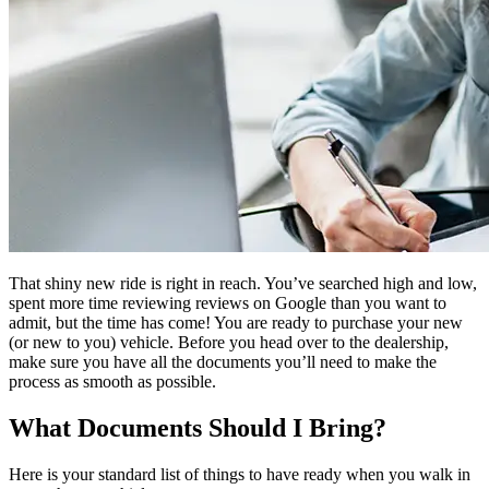
That shiny new ride is right in reach. You’ve searched high and low,
spent more time reviewing reviews on Google than you want to
admit, but the time has come! You are ready to purchase your new
(or new to you) vehicle. Before you head over to the dealership,
make sure you have all the documents you’ll need to make the
process as smooth as possible.
What Documents Should I Bring?
Here is your standard list of things to have ready when you walk in