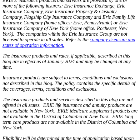
ERIE® insurance products and services are provided by one or
more of the following insurers: Erie Insurance Exchange, Erie
Insurance Company, Erie Insurance Property & Casualty
Company, Flagship City Insurance Company and Erie Family Life
Insurance Company (home offices: Erie, Pennsylvania) or Erie
Insurance Company of New York (home office: Rochester, New
York). The companies within the Erie Insurance Group are not
licensed to operate in all states. Refer to the
company licensure and
states of operation information.
The insurance products and rates, if applicable, described in this
blog are in effect as of January 2024 and may be changed at any
time.
Insurance products are subject to terms, conditions and exclusions
not described in this blog. The policy contains the specific details of
the coverages, terms, conditions and exclusions.
The insurance products and services described in this blog are not
offered in all states. ERIE life insurance and annuity products are
not available in New York. ERIE Medicare supplement products are
not available in the District of Columbia or New York. ERIE long
term care products are not available in the District of Columbia and
New York.
Eligibility will be determined at the time of application based upon