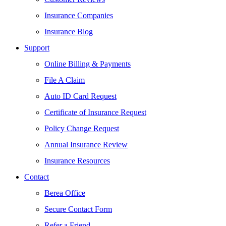
Insurance Companies
Insurance Blog
Support
Online Billing & Payments
File A Claim
Auto ID Card Request
Certificate of Insurance Request
Policy Change Request
Annual Insurance Review
Insurance Resources
Contact
Berea Office
Secure Contact Form
Refer a Friend