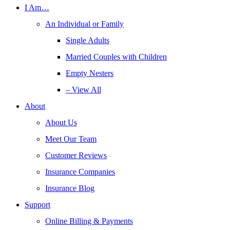
I Am…
An Individual or Family
Single Adults
Married Couples with Children
Empty Nesters
– View All
About
About Us
Meet Our Team
Customer Reviews
Insurance Companies
Insurance Blog
Support
Online Billing & Payments