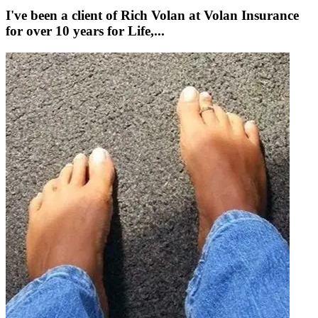
I've been a client of Rich Volan at Volan Insurance
for over 10 years for Life,...