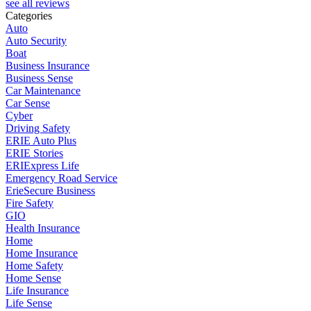
see all reviews
Categories
Auto
Auto Security
Boat
Business Insurance
Business Sense
Car Maintenance
Car Sense
Cyber
Driving Safety
ERIE Auto Plus
ERIE Stories
ERIExpress Life
Emergency Road Service
ErieSecure Business
Fire Safety
GIO
Health Insurance
Home
Home Insurance
Home Safety
Home Sense
Life Insurance
Life Sense