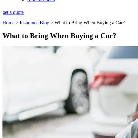
get a quote
Home
>
Insurance Blog
>
What to Bring When Buying a Car?
What to Bring When Buying a Car?