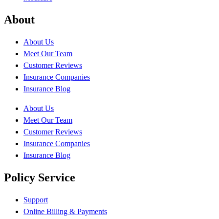
About
About Us
Meet Our Team
Customer Reviews
Insurance Companies
Insurance Blog
About Us
Meet Our Team
Customer Reviews
Insurance Companies
Insurance Blog
Policy Service
Support
Online Billing & Payments