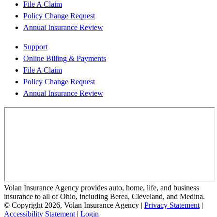
File A Claim
Policy Change Request
Annual Insurance Review
Support
Online Billing & Payments
File A Claim
Policy Change Request
Annual Insurance Review
Volan Insurance Agency provides auto, home, life, and business
insurance to all of Ohio, including Berea, Cleveland, and Medina.
© Copyright 2026, Volan Insurance Agency
|
Privacy Statement
|
Accessibility Statement
|
Login