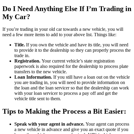
Do I Need Anything Else If I’m Trading in
My Car?
If you’re trading in your old car towards a new vehicle, you will
need a few more items to add to your above list. Things like:
Title.
If you own the vehicle and have its title, you will need
to provide it to the dealership so they can properly process the
trade in.
Registration.
Your current vehicle’s state registration
paperwork is also required for the dealership to process plate
transfers to the new vehicle.
Loan Information.
If you still have a loan out on the vehicle
you are trading in, you will need to provide information on
the loan and the loan servicer so that the dealership can work
with your loan servicer to process a pay off and get the
vehicle title sent to them.
Tips to Making the Process a Bit Easier:
Speak with your agent in advance.
Your agent can process
a new vehicle in advance and give you an exact quote if you