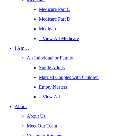
Medicare Part C
Medicare Part D
Medigap
– View All Medicare
I Am…
An Individual or Family
Single Adults
Married Couples with Children
Empty Nesters
– View All
About
About Us
Meet Our Team
Customer Reviews