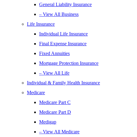
General Liability Insurance
– View All Business
Life Insurance
Individual Life Insurance
Final Expense Insurance
Fixed Annuities
Mortgage Protection Insurance
– View All Life
Individual & Family Health Insurance
Medicare
Medicare Part C
Medicare Part D
Medigap
– View All Medicare