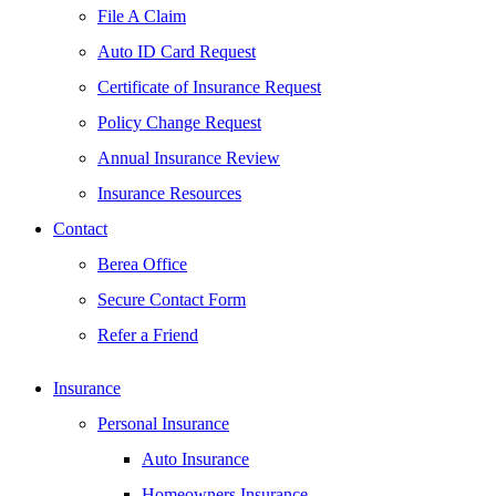
File A Claim
Auto ID Card Request
Certificate of Insurance Request
Policy Change Request
Annual Insurance Review
Insurance Resources
Contact
Berea Office
Secure Contact Form
Refer a Friend
Insurance
Personal Insurance
Auto Insurance
Homeowners Insurance