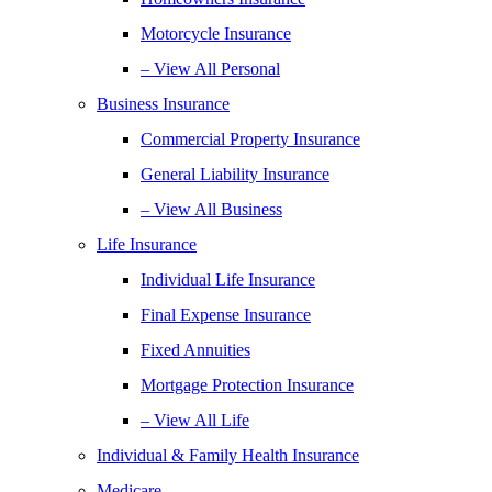
Motorcycle Insurance
– View All Personal
Business Insurance
Commercial Property Insurance
General Liability Insurance
– View All Business
Life Insurance
Individual Life Insurance
Final Expense Insurance
Fixed Annuities
Mortgage Protection Insurance
– View All Life
Individual & Family Health Insurance
Medicare