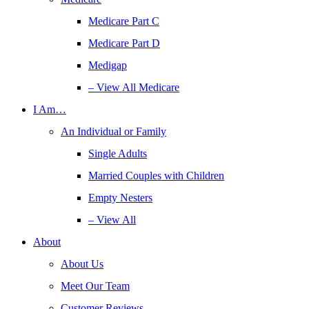
Medicare Part C
Medicare Part D
Medigap
– View All Medicare
I Am…
An Individual or Family
Single Adults
Married Couples with Children
Empty Nesters
– View All
About
About Us
Meet Our Team
Customer Reviews