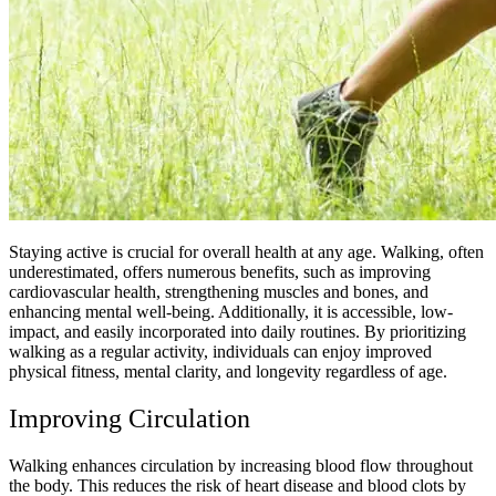
Staying active is crucial for overall health at any age. Walking, often
underestimated, offers numerous benefits, such as improving
cardiovascular health, strengthening muscles and bones, and
enhancing mental well-being. Additionally, it is accessible, low-
impact, and easily incorporated into daily routines. By prioritizing
walking as a regular activity, individuals can enjoy improved
physical fitness, mental clarity, and longevity regardless of age.
Improving Circulation
Walking enhances circulation by increasing blood flow throughout
the body. This reduces the risk of heart disease and blood clots by