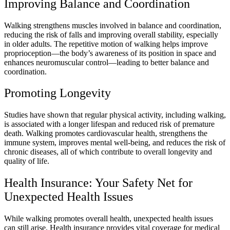
Improving Balance and Coordination
Walking strengthens muscles involved in balance and coordination,
reducing the risk of falls and improving overall stability, especially
in older adults. The repetitive motion of walking helps improve
proprioception—the body’s awareness of its position in space and
enhances neuromuscular control—leading to better balance and
coordination.
Promoting Longevity
Studies have shown that regular physical activity, including walking,
is associated with a longer lifespan and reduced risk of premature
death. Walking promotes cardiovascular health, strengthens the
immune system, improves mental well-being, and reduces the risk of
chronic diseases, all of which contribute to overall longevity and
quality of life.
Health Insurance: Your Safety Net for
Unexpected Health Issues
While walking promotes overall health, unexpected health issues
can still arise. Health insurance provides vital coverage for medical