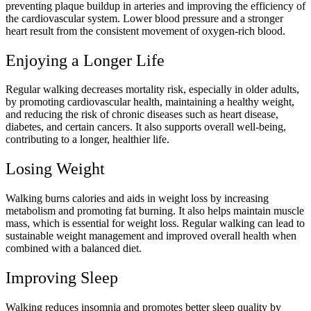
preventing plaque buildup in arteries and improving the efficiency of
the cardiovascular system. Lower blood pressure and a stronger
heart result from the consistent movement of oxygen-rich blood.
Enjoying a Longer Life
Regular walking decreases mortality risk, especially in older adults,
by promoting cardiovascular health, maintaining a healthy weight,
and reducing the risk of chronic diseases such as heart disease,
diabetes, and certain cancers. It also supports overall well-being,
contributing to a longer, healthier life.
Losing Weight
Walking burns calories and aids in weight loss by increasing
metabolism and promoting fat burning. It also helps maintain muscle
mass, which is essential for weight loss. Regular walking can lead to
sustainable weight management and improved overall health when
combined with a balanced diet.
Improving Sleep
Walking reduces insomnia and promotes better sleep quality by