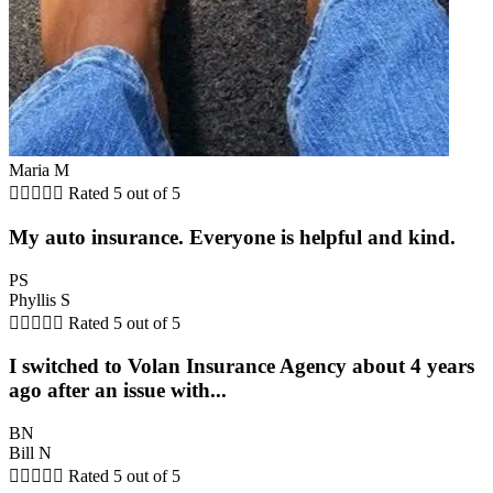
Maria M





Rated 5 out of 5
My auto insurance. Everyone is helpful and kind.
PS
Phyllis S





Rated 5 out of 5
I switched to Volan Insurance Agency about 4 years
ago after an issue with...
BN
Bill N





Rated 5 out of 5