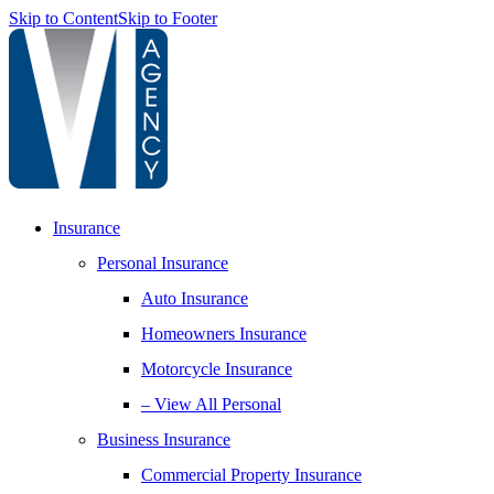
Skip to Content
Skip to Footer
Insurance
Personal Insurance
Auto Insurance
Homeowners Insurance
Motorcycle Insurance
– View All Personal
Business Insurance
Commercial Property Insurance