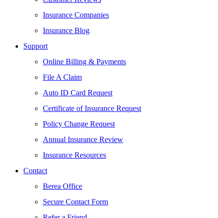
Insurance Companies
Insurance Blog
Support
Online Billing & Payments
File A Claim
Auto ID Card Request
Certificate of Insurance Request
Policy Change Request
Annual Insurance Review
Insurance Resources
Contact
Berea Office
Secure Contact Form
Refer a Friend