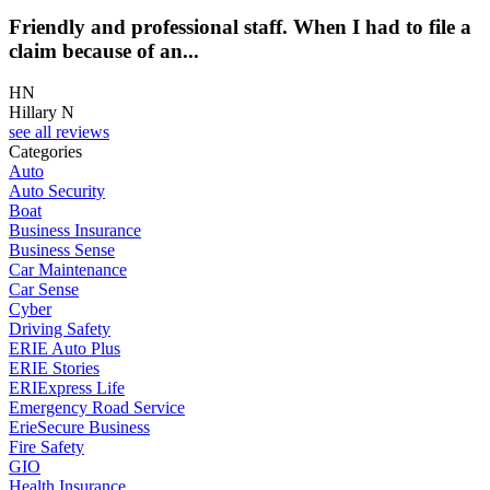
Friendly and professional staff. When I had to file a
claim because of an...
HN
Hillary N
see all reviews
Categories
Auto
Auto Security
Boat
Business Insurance
Business Sense
Car Maintenance
Car Sense
Cyber
Driving Safety
ERIE Auto Plus
ERIE Stories
ERIExpress Life
Emergency Road Service
ErieSecure Business
Fire Safety
GIO
Health Insurance