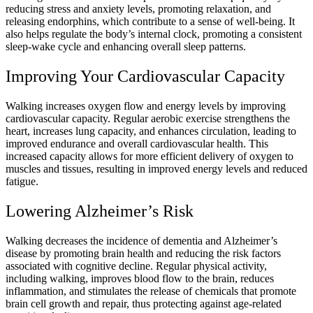
reducing stress and anxiety levels, promoting relaxation, and
releasing endorphins, which contribute to a sense of well-being. It
also helps regulate the body’s internal clock, promoting a consistent
sleep-wake cycle and enhancing overall sleep patterns.
Improving Your Cardiovascular Capacity
Walking increases oxygen flow and energy levels by improving
cardiovascular capacity. Regular aerobic exercise strengthens the
heart, increases lung capacity, and enhances circulation, leading to
improved endurance and overall cardiovascular health. This
increased capacity allows for more efficient delivery of oxygen to
muscles and tissues, resulting in improved energy levels and reduced
fatigue.
Lowering Alzheimer’s Risk
Walking decreases the incidence of dementia and Alzheimer’s
disease by promoting brain health and reducing the risk factors
associated with cognitive decline. Regular physical activity,
including walking, improves blood flow to the brain, reduces
inflammation, and stimulates the release of chemicals that promote
brain cell growth and repair, thus protecting against age-related