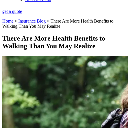
get a quote
Home
>
Insurance Blog
>
There Are More Health Benefits to
Walking Than You May Realize
There Are More Health Benefits to
Walking Than You May Realize