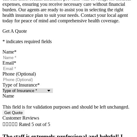
expenses, ensuring you receive necessary care without financial
burden. Our agents are ready to assist you in selecting the right
health insurance plan to suit your needs. Contact your local agent
today for peace of mind and comprehensive health coverage.
Get A Quote
* indicates required fields
Name
*
Email
*
Phone (Optional)
Type of Insurance
*
Name
This field is for validation purposes and should be left unchanged.
Customer Reviews





Rated 5 out of 5
The staff is extremely professional and helpful! I