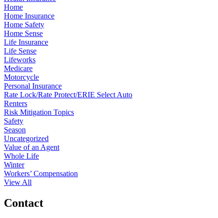
Home
Home Insurance
Home Safety
Home Sense
Life Insurance
Life Sense
Lifeworks
Medicare
Motorcycle
Personal Insurance
Rate Lock/Rate Protect/ERIE Select Auto
Renters
Risk Mitigation Topics
Safety
Season
Uncategorized
Value of an Agent
Whole Life
Winter
Workers’ Compensation
View All
Contact