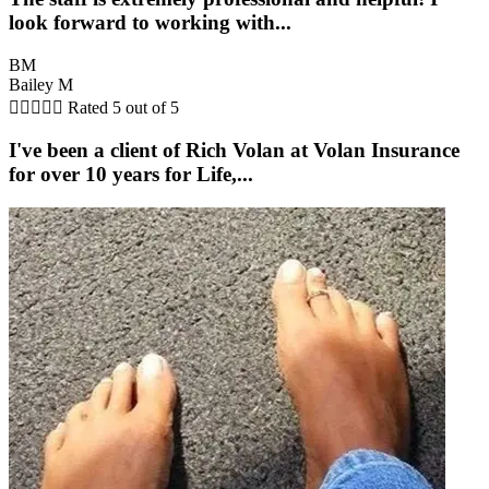
look forward to working with...
BM
Bailey M





Rated 5 out of 5
I've been a client of Rich Volan at Volan Insurance
for over 10 years for Life,...