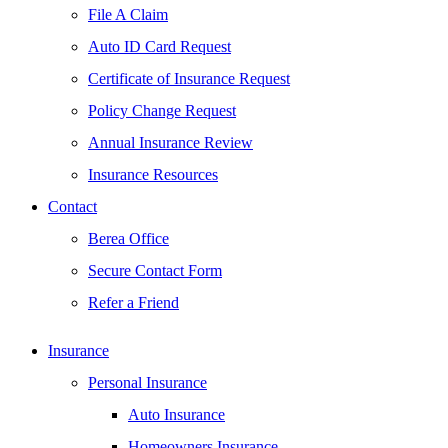
File A Claim
Auto ID Card Request
Certificate of Insurance Request
Policy Change Request
Annual Insurance Review
Insurance Resources
Contact
Berea Office
Secure Contact Form
Refer a Friend
Insurance
Personal Insurance
Auto Insurance
Homeowners Insurance