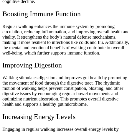
cognitive decline.
Boosting Immune Function
Regular walking enhances the immune system by promoting
circulation, reducing inflammation, and improving overall health and
vitality. It strengthens the body’s natural defense mechanisms,
making it more resilient to infections like colds and flu. Additionally,
the mental and emotional benefits of walking contribute to overall
well-being, which further supports immune function.
Improving Digestion
Walking stimulates digestion and improves gut health by promoting
the movement of food through the digestive tract. The rhythmic
motion of walking helps prevent constipation, bloating, and other
digestive issues by encouraging regular bowel movements and
optimizing nutrient absorption. This promotes overall digestive
health and supports a healthy gut microbiome.
Increasing Energy Levels
Engaging in regular walking increases overall energy levels by