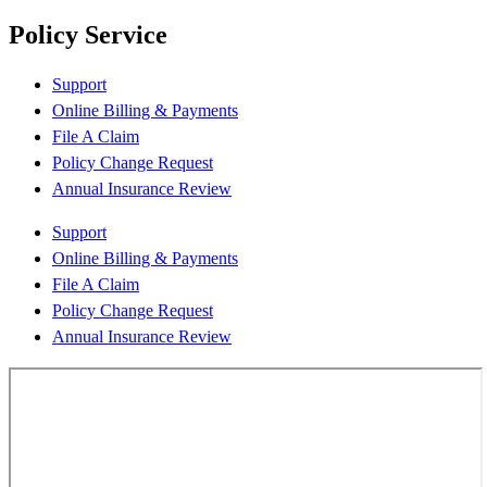
Policy Service
Support
Online Billing & Payments
File A Claim
Policy Change Request
Annual Insurance Review
Support
Online Billing & Payments
File A Claim
Policy Change Request
Annual Insurance Review