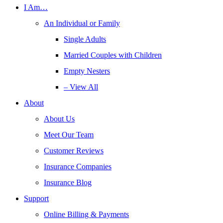
I Am…
An Individual or Family
Single Adults
Married Couples with Children
Empty Nesters
– View All
About
About Us
Meet Our Team
Customer Reviews
Insurance Companies
Insurance Blog
Support
Online Billing & Payments