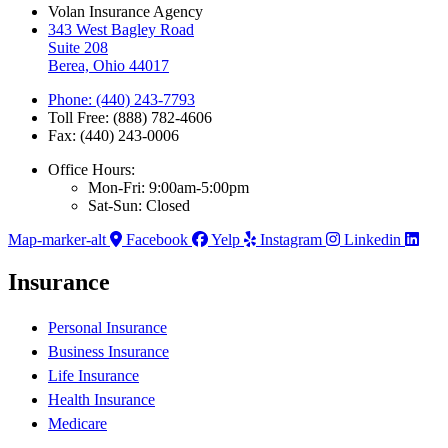
Volan Insurance Agency
343 West Bagley Road
Suite 208
Berea, Ohio 44017
Phone: (440) 243-7793
Toll Free: (888) 782-4606
Fax: (440) 243-0006
Office Hours:
Mon-Fri: 9:00am-5:00pm
Sat-Sun: Closed
Map-marker-alt
Facebook
Yelp
Instagram
Linkedin
Insurance
Personal Insurance
Business Insurance
Life Insurance
Health Insurance
Medicare