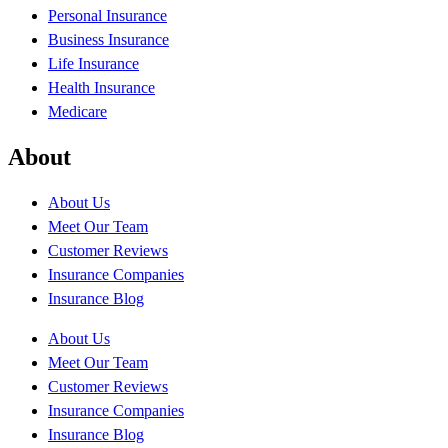
Personal Insurance
Business Insurance
Life Insurance
Health Insurance
Medicare
About
About Us
Meet Our Team
Customer Reviews
Insurance Companies
Insurance Blog
About Us
Meet Our Team
Customer Reviews
Insurance Companies
Insurance Blog