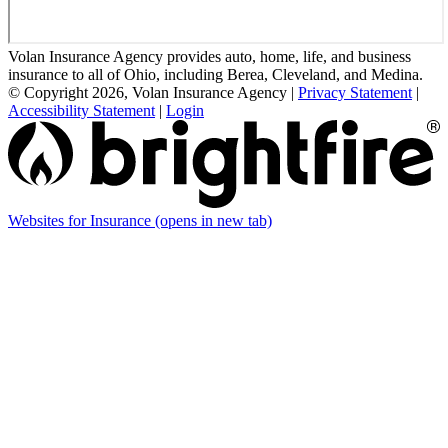
Volan Insurance Agency provides auto, home, life, and business
insurance to all of Ohio, including Berea, Cleveland, and Medina.
© Copyright 2026, Volan Insurance Agency
|
Privacy Statement
|
Accessibility Statement
|
Login
Websites for Insurance
(opens in new tab)