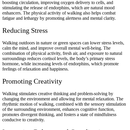
boosting circulation, improving oxygen delivery to cells, and
stimulating the release of endorphins, which are natural mood
enhancers. The physical activity of walking also helps combat
fatigue and lethargy by promoting alertness and mental clarity.
Reducing Stress
Walking outdoors in nature or green spaces can lower stress levels,
calm the mind, and improve overall mental well-being. The
combination of physical activity, fresh air, and exposure to natural
surroundings reduces cortisol levels, the body’s primary stress
hormone, while increasing levels of endorphins, which promote
feelings of relaxation and happiness.
Promoting Creativity
Walking stimulates creative thinking and problem-solving by
changing the environment and allowing for mental relaxation. The
rhythmic motion of walking, combined with the sensory stimulation
of the surrounding environment, enhances cognitive function,
promotes divergent thinking, and fosters a state of mindfulness
conducive to creativity.