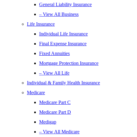
General Liability Insurance
– View All Business
Life Insurance
Individual Life Insurance
Final Expense Insurance
Fixed Annuities
Mortgage Protection Insurance
– View All Life
Individual & Family Health Insurance
Medicare
Medicare Part C
Medicare Part D
Medigap
– View All Medicare