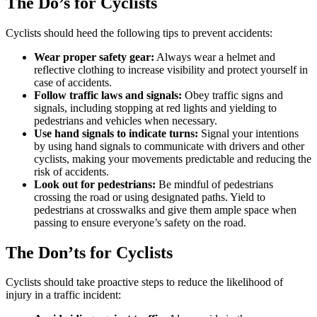
The Do’s for Cyclists
Cyclists should heed the following tips to prevent accidents:
Wear proper safety gear:
Always wear a helmet and
reflective clothing to increase visibility and protect yourself in
case of accidents.
Follow traffic laws and signals:
Obey traffic signs and
signals, including stopping at red lights and yielding to
pedestrians and vehicles when necessary.
Use hand signals to indicate turns:
Signal your intentions
by using hand signals to communicate with drivers and other
cyclists, making your movements predictable and reducing the
risk of accidents.
Look out for pedestrians:
Be mindful of pedestrians
crossing the road or using designated paths. Yield to
pedestrians at crosswalks and give them ample space when
passing to ensure everyone’s safety on the road.
The Don’ts for Cyclists
Cyclists should take proactive steps to reduce the likelihood of
injury in a traffic incident: