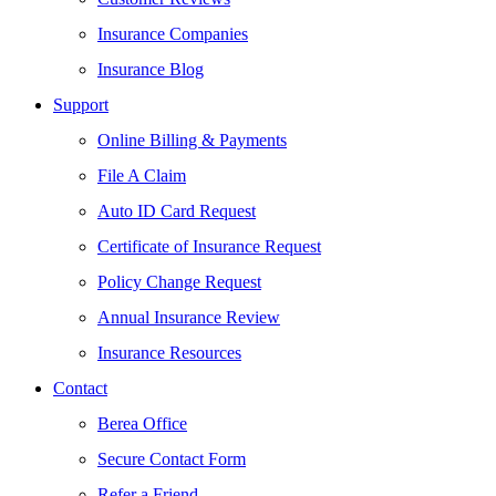
Insurance Companies
Insurance Blog
Support
Online Billing & Payments
File A Claim
Auto ID Card Request
Certificate of Insurance Request
Policy Change Request
Annual Insurance Review
Insurance Resources
Contact
Berea Office
Secure Contact Form
Refer a Friend