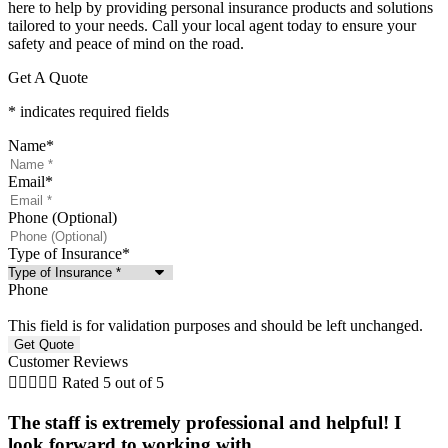
here to help by providing personal insurance products and solutions
tailored to your needs. Call your local agent today to ensure your
safety and peace of mind on the road.
Get A Quote
* indicates required fields
Name
*
Email
*
Phone (Optional)
Type of Insurance
*
Phone
This field is for validation purposes and should be left unchanged.
Customer Reviews





Rated 5 out of 5
The staff is extremely professional and helpful! I
look forward to working with...
f