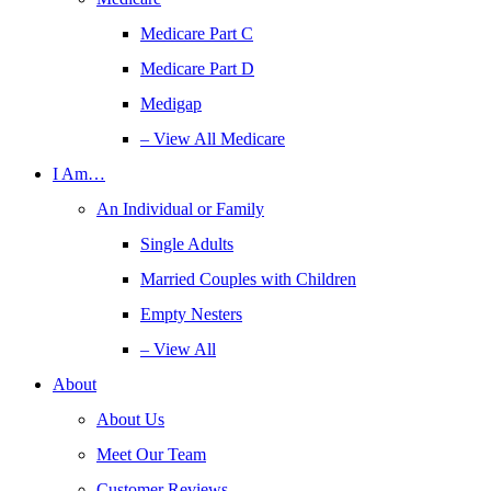
Medicare Part C
Medicare Part D
Medigap
– View All Medicare
I Am…
An Individual or Family
Single Adults
Married Couples with Children
Empty Nesters
– View All
About
About Us
Meet Our Team
Customer Reviews