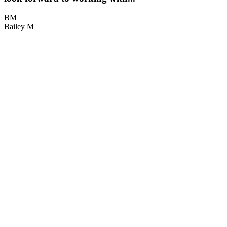
BM
Bailey M
M