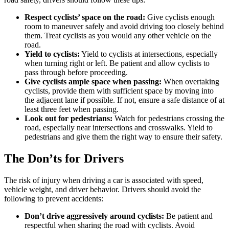
Respect cyclists’ space on the road:
Give cyclists enough
room to maneuver safely and avoid driving too closely behind
them. Treat cyclists as you would any other vehicle on the
road.
Yield to cyclists:
Yield to cyclists at intersections, especially
when turning right or left. Be patient and allow cyclists to
pass through before proceeding.
Give cyclists ample space when passing:
When overtaking
cyclists, provide them with sufficient space by moving into
the adjacent lane if possible. If not, ensure a safe distance of at
least three feet when passing.
Look out for pedestrians:
Watch for pedestrians crossing the
road, especially near intersections and crosswalks. Yield to
pedestrians and give them the right way to ensure their safety.
The Don’ts for Drivers
The risk of injury when driving a car is associated with speed,
vehicle weight, and driver behavior. Drivers should avoid the
following to prevent accidents:
Don’t drive aggressively around cyclists:
Be patient and
respectful when sharing the road with cyclists. Avoid