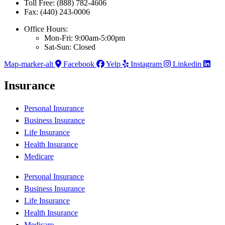
Toll Free: (888) 782-4606
Fax: (440) 243-0006
Office Hours:
Mon-Fri: 9:00am-5:00pm
Sat-Sun: Closed
Map-marker-alt
Facebook
Yelp
Instagram
Linkedin
Insurance
Personal Insurance
Business Insurance
Life Insurance
Health Insurance
Medicare
Personal Insurance
Business Insurance
Life Insurance
Health Insurance
Medicare