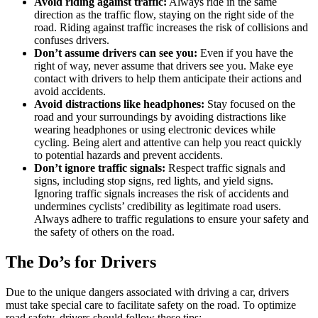
Avoid riding against traffic:
Always ride in the same
direction as the traffic flow, staying on the right side of the
road. Riding against traffic increases the risk of collisions and
confuses drivers.
Don’t assume drivers can see you:
Even if you have the
right of way, never assume that drivers see you. Make eye
contact with drivers to help them anticipate their actions and
avoid accidents.
Avoid distractions like headphones:
Stay focused on the
road and your surroundings by avoiding distractions like
wearing headphones or using electronic devices while
cycling. Being alert and attentive can help you react quickly
to potential hazards and prevent accidents.
Don’t ignore traffic signals:
Respect traffic signals and
signs, including stop signs, red lights, and yield signs.
Ignoring traffic signals increases the risk of accidents and
undermines cyclists’ credibility as legitimate road users.
Always adhere to traffic regulations to ensure your safety and
the safety of others on the road.
The Do’s for Drivers
Due to the unique dangers associated with driving a car, drivers
must take special care to facilitate safety on the road. To optimize
road safety, drivers should follow these tips: