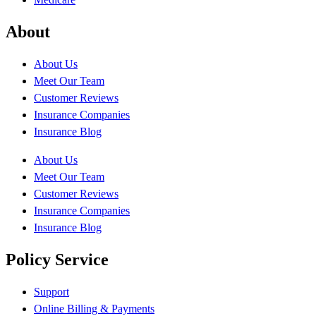
About
About Us
Meet Our Team
Customer Reviews
Insurance Companies
Insurance Blog
About Us
Meet Our Team
Customer Reviews
Insurance Companies
Insurance Blog
Policy Service
Support
Online Billing & Payments