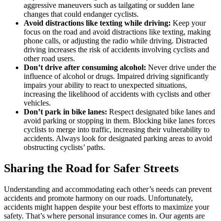
aggressive maneuvers such as tailgating or sudden lane
changes that could endanger cyclists.
Avoid distractions like texting while driving:
Keep your
focus on the road and avoid distractions like texting, making
phone calls, or adjusting the radio while driving. Distracted
driving increases the risk of accidents involving cyclists and
other road users.
Don’t drive after consuming alcohol:
Never drive under the
influence of alcohol or drugs. Impaired driving significantly
impairs your ability to react to unexpected situations,
increasing the likelihood of accidents with cyclists and other
vehicles.
Don’t park in bike lanes:
Respect designated bike lanes and
avoid parking or stopping in them. Blocking bike lanes forces
cyclists to merge into traffic, increasing their vulnerability to
accidents. Always look for designated parking areas to avoid
obstructing cyclists’ paths.
Sharing the Road for Safer Streets
Understanding and accommodating each other’s needs can prevent
accidents and promote harmony on our roads. Unfortunately,
accidents might happen despite your best efforts to maximize your
safety. That’s where personal insurance comes in. Our agents are