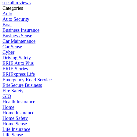
see all reviews
Categories
Auto
Auto Security
Boat
Business Insurance
Business Sense
Car Maintenance
Car Sense
Cyber
Driving Safety
ERIE Auto Plus
ERIE Stories
ERIExpress Life
Emergency Road Service
ErieSecure Business
Fire Safety
GIO
Health Insurance
Home
Home Insurance
Home Safety
Home Sense
Life Insurance
Life Sense