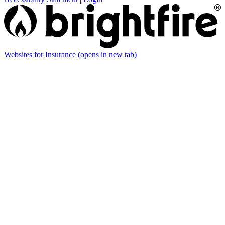
Websites for Insurance
(opens in new tab)