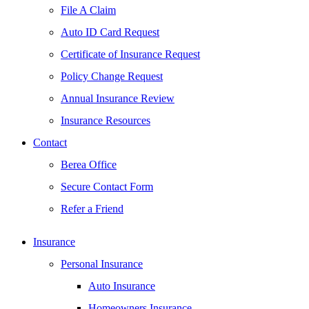
File A Claim
Auto ID Card Request
Certificate of Insurance Request
Policy Change Request
Annual Insurance Review
Insurance Resources
Contact
Berea Office
Secure Contact Form
Refer a Friend
Insurance
Personal Insurance
Auto Insurance
Homeowners Insurance