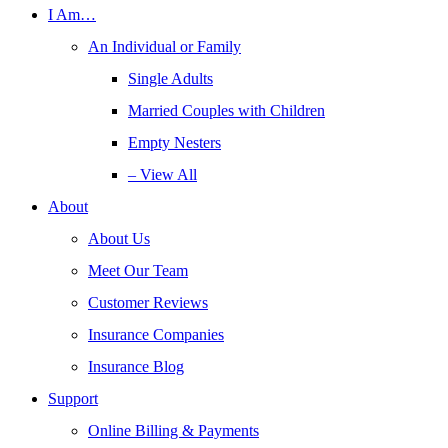
I Am…
An Individual or Family
Single Adults
Married Couples with Children
Empty Nesters
– View All
About
About Us
Meet Our Team
Customer Reviews
Insurance Companies
Insurance Blog
Support
Online Billing & Payments