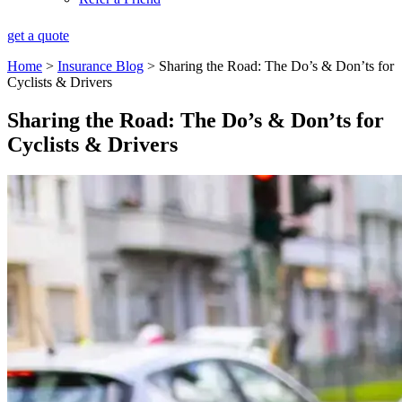
get a quote
Home
>
Insurance Blog
>
Sharing the Road: The Do’s & Don’ts for
Cyclists & Drivers
Sharing the Road: The Do’s & Don’ts for
Cyclists & Drivers