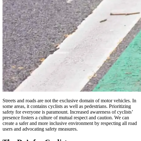
Streets and roads are not the exclusive domain of motor vehicles. In
some areas, it contains cyclists as well as pedestrians. Prioritizing
safety for everyone is paramount. Increased awareness of cyclists’
presence fosters a culture of mutual respect and caution. We can
create a safer and more inclusive environment by respecting all road
users and advocating safety measures.