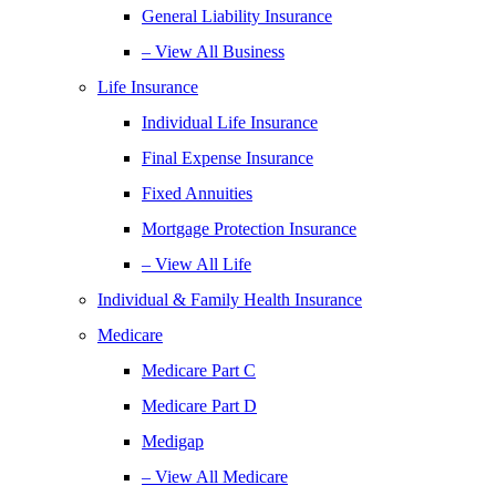
General Liability Insurance
– View All Business
Life Insurance
Individual Life Insurance
Final Expense Insurance
Fixed Annuities
Mortgage Protection Insurance
– View All Life
Individual & Family Health Insurance
Medicare
Medicare Part C
Medicare Part D
Medigap
– View All Medicare