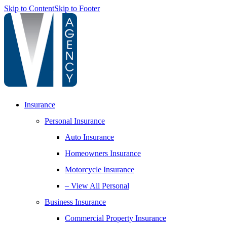
Skip to Content
Skip to Footer
Insurance
Personal Insurance
Auto Insurance
Homeowners Insurance
Motorcycle Insurance
– View All Personal
Business Insurance
Commercial Property Insurance