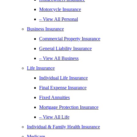
Motorcycle Insurance
– View All Personal
Business Insurance
Commercial Property Insurance
General Liability Insurance
– View All Business
Life Insurance
Individual Life Insurance
Final Expense Insurance
Fixed Annuities
Mortgage Protection Insurance
– View All Life
Individual & Family Health Insurance
Medicare