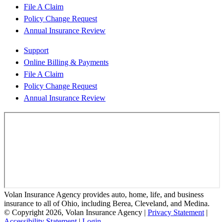
File A Claim
Policy Change Request
Annual Insurance Review
Support
Online Billing & Payments
File A Claim
Policy Change Request
Annual Insurance Review
Volan Insurance Agency provides auto, home, life, and business
insurance to all of Ohio, including Berea, Cleveland, and Medina.
© Copyright 2026, Volan Insurance Agency
|
Privacy Statement
|
Accessibility Statement
|
Login