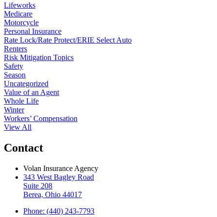
Lifeworks
Medicare
Motorcycle
Personal Insurance
Rate Lock/Rate Protect/ERIE Select Auto
Renters
Risk Mitigation Topics
Safety
Season
Uncategorized
Value of an Agent
Whole Life
Winter
Workers’ Compensation
View All
Contact
Volan Insurance Agency
343 West Bagley Road
Suite 208
Berea, Ohio 44017
Phone: (440) 243-7793