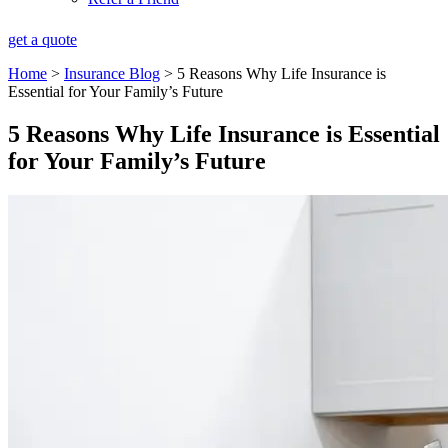
get a quote
Home
>
Insurance Blog
>
5 Reasons Why Life Insurance is
Essential for Your Family’s Future
5 Reasons Why Life Insurance is Essential
for Your Family’s Future