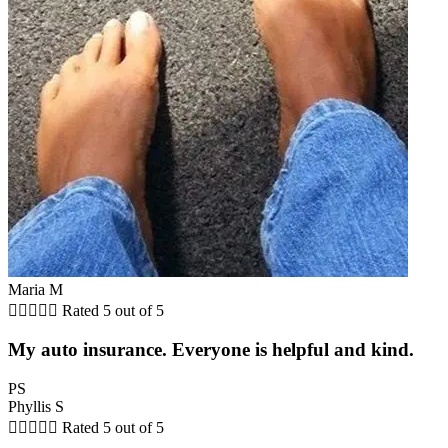
Maria M





Rated 5 out of 5
My auto insurance. Everyone is helpful and kind.
PS
Phyllis S





Rated 5 out of 5