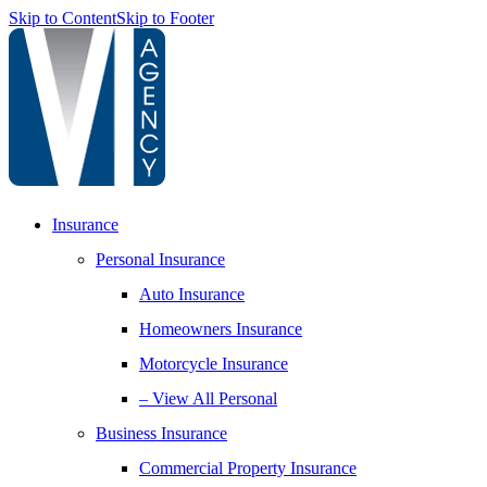
Skip to Content
Skip to Footer
Insurance
Personal Insurance
Auto Insurance
Homeowners Insurance
Motorcycle Insurance
– View All Personal
Business Insurance
Commercial Property Insurance