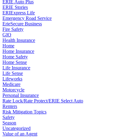
ERIE Auto Plus
ERIE Stories
ERIExpress Life
Emergency Road Service
ErieSecure Business
Fire Safety
GIO
Health Insurance
Home
Home Insurance
Home Safety
Home Sense
Life Insurance
Life Sense
Lifeworks
Medicare
Motorcycle
Personal Insurance
Rate Lock/Rate Protect/ERIE Select Auto
Renters
Risk Mitigation Topics
Safety
Season
Uncategorized
Value of an Agent