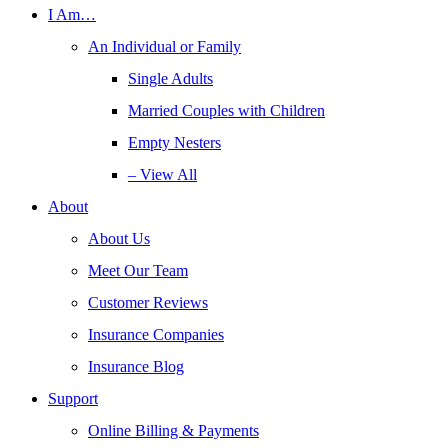
I Am…
An Individual or Family
Single Adults
Married Couples with Children
Empty Nesters
– View All
About
About Us
Meet Our Team
Customer Reviews
Insurance Companies
Insurance Blog
Support
Online Billing & Payments