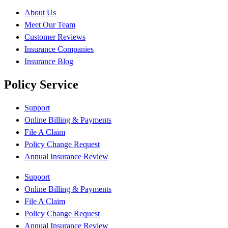
About Us
Meet Our Team
Customer Reviews
Insurance Companies
Insurance Blog
Policy Service
Support
Online Billing & Payments
File A Claim
Policy Change Request
Annual Insurance Review
Support
Online Billing & Payments
File A Claim
Policy Change Request
Annual Insurance Review