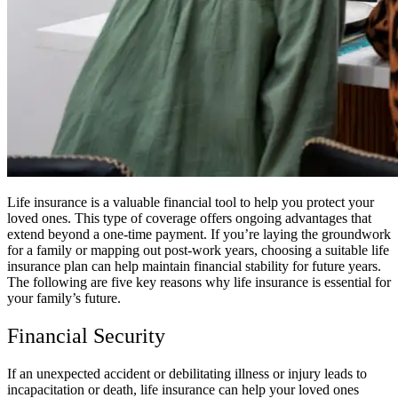
Life insurance is a valuable financial tool to help you protect your
loved ones. This type of coverage offers ongoing advantages that
extend beyond a one-time payment. If you’re laying the groundwork
for a family or mapping out post-work years, choosing a suitable life
insurance plan can help maintain financial stability for future years.
The following are five key reasons why life insurance is essential for
your family’s future.
Financial Security
If an unexpected accident or debilitating illness or injury leads to
incapacitation or death, life insurance can help your loved ones