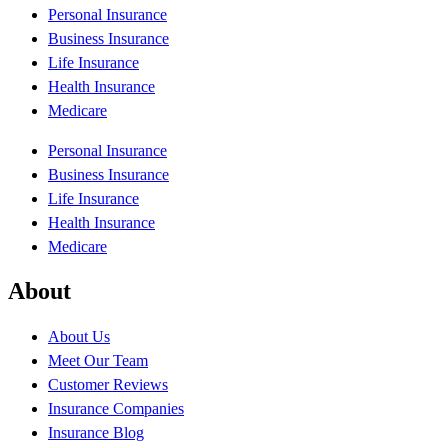
Personal Insurance
Business Insurance
Life Insurance
Health Insurance
Medicare
Personal Insurance
Business Insurance
Life Insurance
Health Insurance
Medicare
About
About Us
Meet Our Team
Customer Reviews
Insurance Companies
Insurance Blog