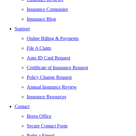
Insurance Companies
Insurance Blog
Support
Online Billing & Payments
File A Claim
Auto ID Card Request
Certificate of Insurance Request
Policy Change Request
Annual Insurance Review
Insurance Resources
Contact
Berea Office
Secure Contact Form
Refer a Friend