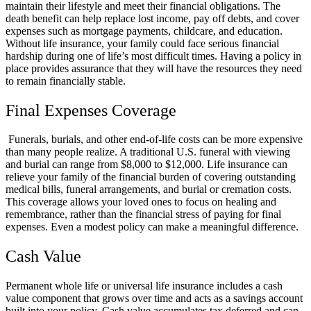
maintain their lifestyle and meet their financial obligations. The
death benefit can help replace lost income, pay off debts, and cover
expenses such as mortgage payments, childcare, and education.
Without life insurance, your family could face serious financial
hardship during one of life’s most difficult times. Having a policy in
place provides assurance that they will have the resources they need
to remain financially stable.
Final Expenses Coverage
Funerals, burials, and other end-of-life costs can be more expensive
than many people realize. A traditional U.S. funeral with viewing
and burial can range from $8,000 to $12,000. Life insurance can
relieve your family of the financial burden of covering outstanding
medical bills, funeral arrangements, and burial or cremation costs.
This coverage allows your loved ones to focus on healing and
remembrance, rather than the financial stress of paying for final
expenses. Even a modest policy can make a meaningful difference.
Cash Value
Permanent whole life or universal life insurance includes a cash
value component that grows over time and acts as a savings account
built into your policy. Cash value accumulates tax deferred and can