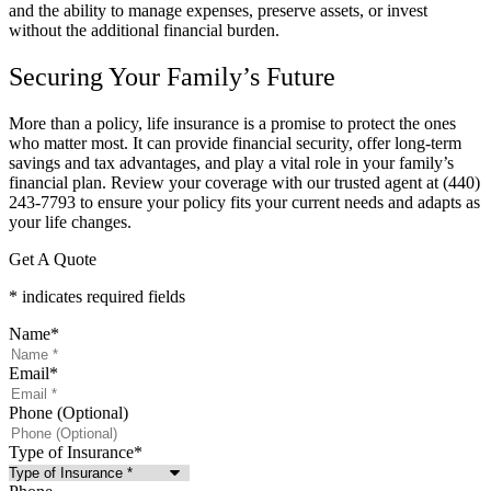
and the ability to manage expenses, preserve assets, or invest
without the additional financial burden.
Securing Your Family’s Future
More than a policy, life insurance is a promise to protect the ones
who matter most. It can provide financial security, offer long-term
savings and tax advantages, and play a vital role in your family’s
financial plan. Review your coverage with our trusted agent at
(440)
243-7793
to ensure your policy fits your current needs and adapts as
your life changes.
Get A Quote
* indicates required fields
Name
*
Email
*
Phone (Optional)
Type of Insurance
*