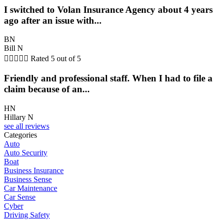
I switched to Volan Insurance Agency about 4 years
ago after an issue with...
BN
Bill N





Rated 5 out of 5
Friendly and professional staff. When I had to file a
claim because of an...
HN
Hillary N
see all reviews
Categories
Auto
Auto Security
Boat
Business Insurance
Business Sense
Car Maintenance
Car Sense
Cyber
Driving Safety