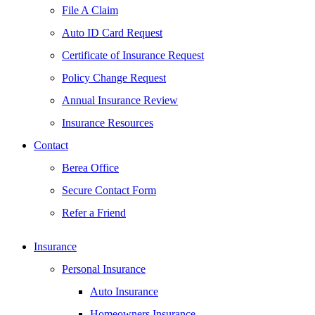
File A Claim
Auto ID Card Request
Certificate of Insurance Request
Policy Change Request
Annual Insurance Review
Insurance Resources
Contact
Berea Office
Secure Contact Form
Refer a Friend
Insurance
Personal Insurance
Auto Insurance
Homeowners Insurance