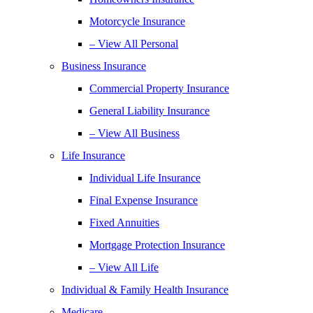
Motorcycle Insurance
– View All Personal
Business Insurance
Commercial Property Insurance
General Liability Insurance
– View All Business
Life Insurance
Individual Life Insurance
Final Expense Insurance
Fixed Annuities
Mortgage Protection Insurance
– View All Life
Individual & Family Health Insurance
Medicare