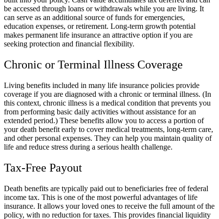
be accessed through loans or withdrawals while you are living. It
can serve as an additional source of funds for emergencies,
education expenses, or retirement. Long-term growth potential
makes permanent life insurance an attractive option if you are
seeking protection and financial flexibility.
Chronic or Terminal Illness Coverage
Living benefits included in many life insurance policies provide
coverage if you are diagnosed with a chronic or terminal illness. (In
this context, chronic illness is a medical condition that prevents you
from performing basic daily activities without assistance for an
extended period.) These benefits allow you to access a portion of
your death benefit early to cover medical treatments, long-term care,
and other personal expenses. They can help you maintain quality of
life and reduce stress during a serious health challenge.
Tax-Free Payout
Death benefits are typically paid out to beneficiaries free of federal
income tax. This is one of the most powerful advantages of life
insurance. It allows your loved ones to receive the full amount of the
policy, with no reduction for taxes. This provides financial liquidity