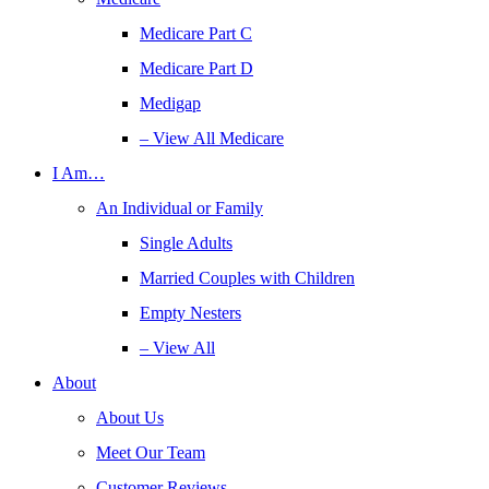
Medicare Part C
Medicare Part D
Medigap
– View All Medicare
I Am…
An Individual or Family
Single Adults
Married Couples with Children
Empty Nesters
– View All
About
About Us
Meet Our Team
Customer Reviews