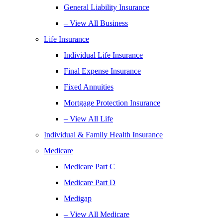
General Liability Insurance
– View All Business
Life Insurance
Individual Life Insurance
Final Expense Insurance
Fixed Annuities
Mortgage Protection Insurance
– View All Life
Individual & Family Health Insurance
Medicare
Medicare Part C
Medicare Part D
Medigap
– View All Medicare