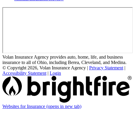
Volan Insurance Agency provides auto, home, life, and business
insurance to all of Ohio, including Berea, Cleveland, and Medina.
© Copyright 2026, Volan Insurance Agency
|
Privacy Statement
|
Accessibility Statement
|
Login
Websites for Insurance
(opens in new tab)