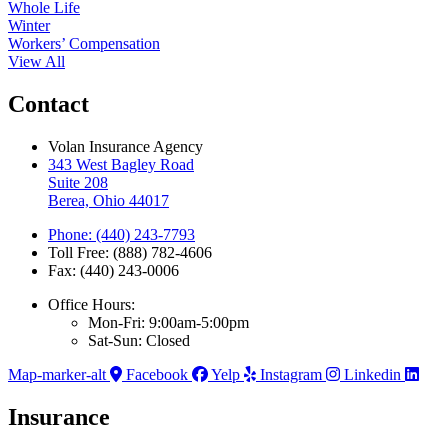
Whole Life
Winter
Workers’ Compensation
View All
Contact
Volan Insurance Agency
343 West Bagley Road
Suite 208
Berea, Ohio 44017
Phone: (440) 243-7793
Toll Free: (888) 782-4606
Fax: (440) 243-0006
Office Hours:
Mon-Fri: 9:00am-5:00pm
Sat-Sun: Closed
Map-marker-alt
Facebook
Yelp
Instagram
Linkedin
Insurance