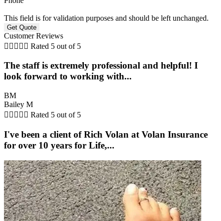
Phone
This field is for validation purposes and should be left unchanged.
Customer Reviews





Rated 5 out of 5
The staff is extremely professional and helpful! I
look forward to working with...
BM
Bailey M





Rated 5 out of 5
I've been a client of Rich Volan at Volan Insurance
for over 10 years for Life,...