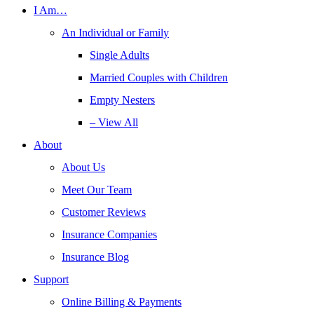
I Am…
An Individual or Family
Single Adults
Married Couples with Children
Empty Nesters
– View All
About
About Us
Meet Our Team
Customer Reviews
Insurance Companies
Insurance Blog
Support
Online Billing & Payments