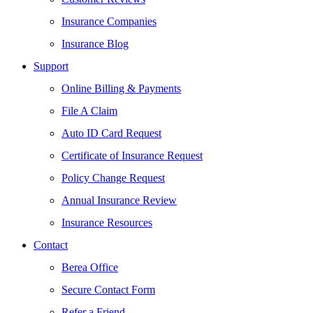
Insurance Companies
Insurance Blog
Support
Online Billing & Payments
File A Claim
Auto ID Card Request
Certificate of Insurance Request
Policy Change Request
Annual Insurance Review
Insurance Resources
Contact
Berea Office
Secure Contact Form
Refer a Friend