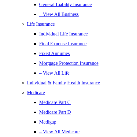
General Liability Insurance
– View All Business
Life Insurance
Individual Life Insurance
Final Expense Insurance
Fixed Annuities
Mortgage Protection Insurance
– View All Life
Individual & Family Health Insurance
Medicare
Medicare Part C
Medicare Part D
Medigap
– View All Medicare