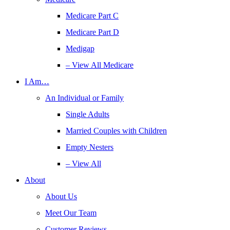
Medicare Part C
Medicare Part D
Medigap
– View All Medicare
I Am…
An Individual or Family
Single Adults
Married Couples with Children
Empty Nesters
– View All
About
About Us
Meet Our Team
Customer Reviews