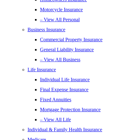
Motorcycle Insurance
– View All Personal
Business Insurance
Commercial Property Insurance
General Liability Insurance
– View All Business
Life Insurance
Individual Life Insurance
Final Expense Insurance
Fixed Annuities
Mortgage Protection Insurance
– View All Life
Individual & Family Health Insurance
Medicare