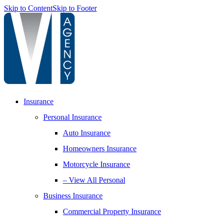
Skip to Content
Skip to Footer
Insurance
Personal Insurance
Auto Insurance
Homeowners Insurance
Motorcycle Insurance
– View All Personal
Business Insurance
Commercial Property Insurance