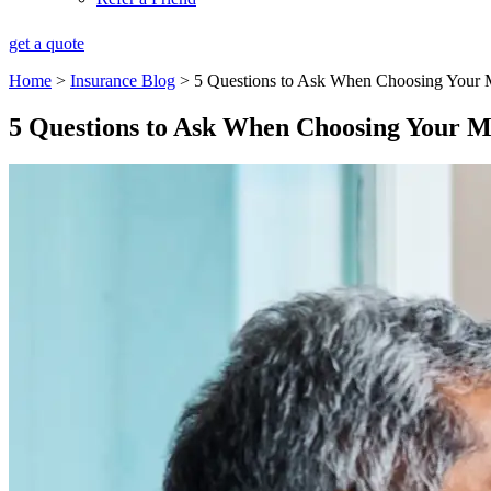
get a quote
Home
>
Insurance Blog
>
5 Questions to Ask When Choosing Your 
5 Questions to Ask When Choosing Your 