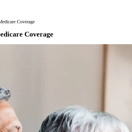
Medicare Coverage
Medicare Coverage