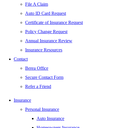
File A Claim
Auto ID Card Request
Certificate of Insurance Request
Policy Change Request
Annual Insurance Review
Insurance Resources
Contact
Berea Office
Secure Contact Form
Refer a Friend
Insurance
Personal Insurance
Auto Insurance
Homeowners Insurance