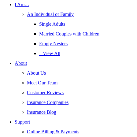
I Am…
An Individual or Family
Single Adults
Married Couples with Children
Empty Nesters
– View All
About
About Us
Meet Our Team
Customer Reviews
Insurance Companies
Insurance Blog
Support
Online Billing & Payments