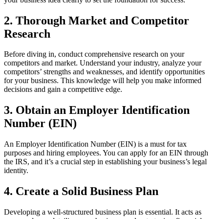
2. Thorough Market and Competitor
Research
Before diving in, conduct comprehensive research on your
competitors and market. Understand your industry, analyze your
competitors’ strengths and weaknesses, and identify opportunities
for your business. This knowledge will help you make informed
decisions and gain a competitive edge.
3. Obtain an Employer Identification
Number (EIN)
An Employer Identification Number (EIN) is a must for tax
purposes and hiring employees. You can apply for an EIN through
the IRS, and it’s a crucial step in establishing your business’s legal
identity.
4. Create a Solid Business Plan
Developing a well-structured business plan is essential. It acts as