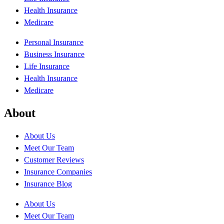
Health Insurance
Medicare
Personal Insurance
Business Insurance
Life Insurance
Health Insurance
Medicare
About
About Us
Meet Our Team
Customer Reviews
Insurance Companies
Insurance Blog
About Us
Meet Our Team