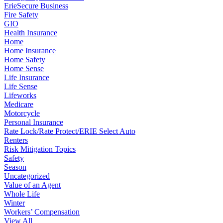
ErieSecure Business
Fire Safety
GIO
Health Insurance
Home
Home Insurance
Home Safety
Home Sense
Life Insurance
Life Sense
Lifeworks
Medicare
Motorcycle
Personal Insurance
Rate Lock/Rate Protect/ERIE Select Auto
Renters
Risk Mitigation Topics
Safety
Season
Uncategorized
Value of an Agent
Whole Life
Winter
Workers’ Compensation
View All