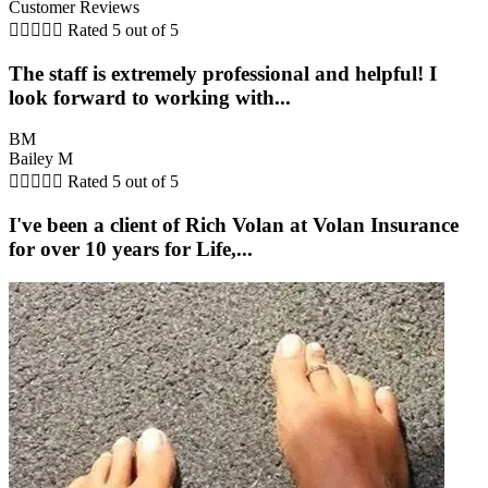
Customer Reviews





Rated 5 out of 5
The staff is extremely professional and helpful! I
look forward to working with...
BM
Bailey M





Rated 5 out of 5
I've been a client of Rich Volan at Volan Insurance
for over 10 years for Life,...