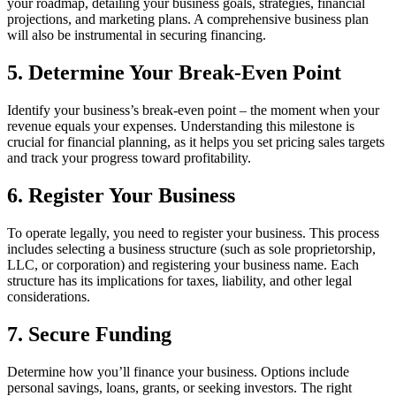
your roadmap, detailing your business goals, strategies, financial
projections, and marketing plans. A comprehensive business plan
will also be instrumental in securing financing.
5. Determine Your Break-Even Point
Identify your business’s break-even point – the moment when your
revenue equals your expenses. Understanding this milestone is
crucial for financial planning, as it helps you set pricing sales targets
and track your progress toward profitability.
6. Register Your Business
To operate legally, you need to register your business. This process
includes selecting a business structure (such as sole proprietorship,
LLC, or corporation) and registering your business name. Each
structure has its implications for taxes, liability, and other legal
considerations.
7. Secure Funding
Determine how you’ll finance your business. Options include
personal savings, loans, grants, or seeking investors. The right