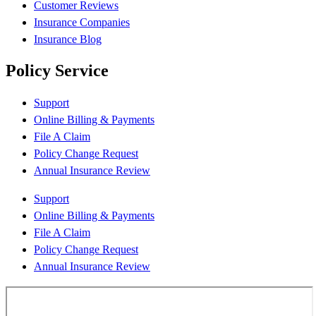
Customer Reviews
Insurance Companies
Insurance Blog
Policy Service
Support
Online Billing & Payments
File A Claim
Policy Change Request
Annual Insurance Review
Support
Online Billing & Payments
File A Claim
Policy Change Request
Annual Insurance Review