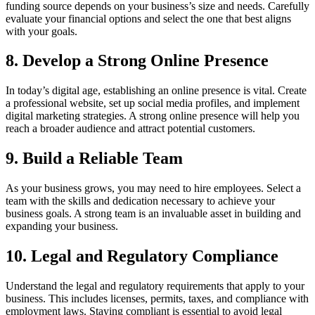
funding source depends on your business’s size and needs. Carefully
evaluate your financial options and select the one that best aligns
with your goals.
8. Develop a Strong Online Presence
In today’s digital age, establishing an online presence is vital. Create
a professional website, set up social media profiles, and implement
digital marketing strategies. A strong online presence will help you
reach a broader audience and attract potential customers.
9. Build a Reliable Team
As your business grows, you may need to hire employees. Select a
team with the skills and dedication necessary to achieve your
business goals. A strong team is an invaluable asset in building and
expanding your business.
10. Legal and Regulatory Compliance
Understand the legal and regulatory requirements that apply to your
business. This includes licenses, permits, taxes, and compliance with
employment laws. Staying compliant is essential to avoid legal