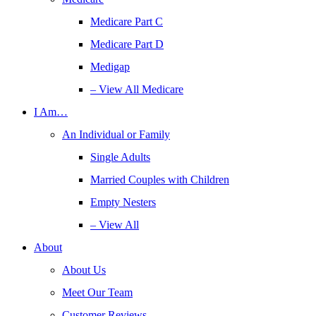
Medicare Part C
Medicare Part D
Medigap
– View All Medicare
I Am…
An Individual or Family
Single Adults
Married Couples with Children
Empty Nesters
– View All
About
About Us
Meet Our Team
Customer Reviews