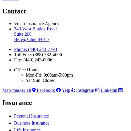
Contact
Volan Insurance Agency
343 West Bagley Road
Suite 208
Berea, Ohio 44017
Phone: (440) 243-7793
Toll Free: (888) 782-4606
Fax: (440) 243-0006
Office Hours:
Mon-Fri: 9:00am-5:00pm
Sat-Sun: Closed
Map-marker-alt
Facebook
Yelp
Instagram
Linkedin
Insurance
Personal Insurance
Business Insurance
Life Insurance