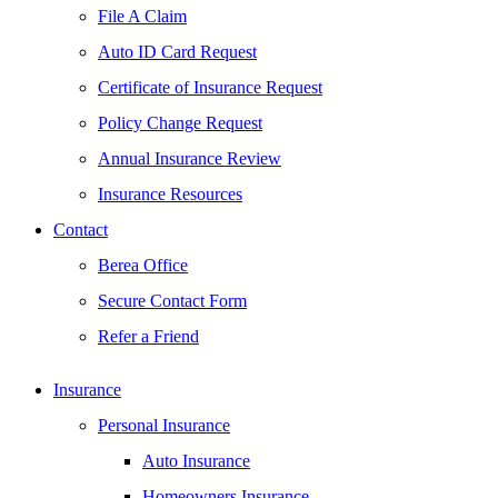
File A Claim
Auto ID Card Request
Certificate of Insurance Request
Policy Change Request
Annual Insurance Review
Insurance Resources
Contact
Berea Office
Secure Contact Form
Refer a Friend
Insurance
Personal Insurance
Auto Insurance
Homeowners Insurance