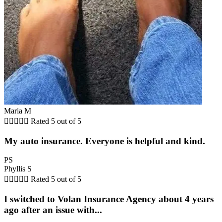
Maria M





Rated 5 out of 5
My auto insurance. Everyone is helpful and kind.
PS
Phyllis S





Rated 5 out of 5
I switched to Volan Insurance Agency about 4 years
ago after an issue with...