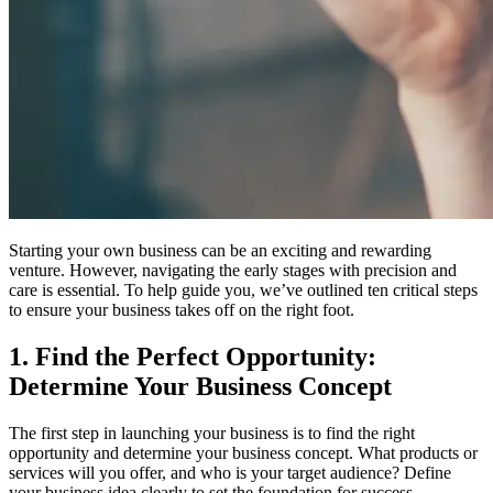
Starting your own business can be an exciting and rewarding
venture. However, navigating the early stages with precision and
care is essential. To help guide you, we’ve outlined ten critical steps
to ensure your business takes off on the right foot.
1. Find the Perfect Opportunity:
Determine Your Business Concept
The first step in launching your business is to find the right
opportunity and determine your business concept. What products or
services will you offer, and who is your target audience? Define
your business idea clearly to set the foundation for success.