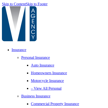
Skip to Content
Skip to Footer
Insurance
Personal Insurance
Auto Insurance
Homeowners Insurance
Motorcycle Insurance
– View All Personal
Business Insurance
Commercial Property Insurance