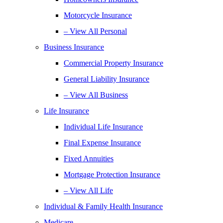
Motorcycle Insurance
– View All Personal
Business Insurance
Commercial Property Insurance
General Liability Insurance
– View All Business
Life Insurance
Individual Life Insurance
Final Expense Insurance
Fixed Annuities
Mortgage Protection Insurance
– View All Life
Individual & Family Health Insurance
Medicare