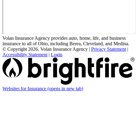
Volan Insurance Agency provides auto, home, life, and business
insurance to all of Ohio, including Berea, Cleveland, and Medina.
© Copyright 2026, Volan Insurance Agency
|
Privacy Statement
|
Accessibility Statement
|
Login
Websites for Insurance
(opens in new tab)