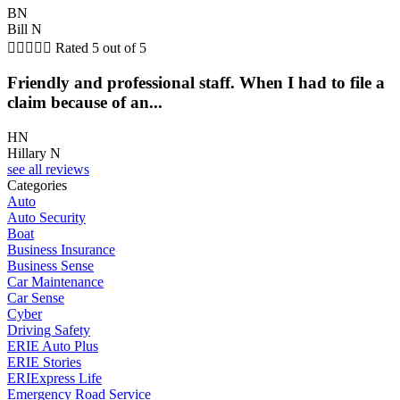
BN
Bill N





Rated 5 out of 5
Friendly and professional staff. When I had to file a
claim because of an...
HN
Hillary N
see all reviews
Categories
Auto
Auto Security
Boat
Business Insurance
Business Sense
Car Maintenance
Car Sense
Cyber
Driving Safety
ERIE Auto Plus
ERIE Stories
ERIExpress Life
Emergency Road Service