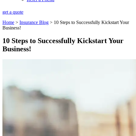
get a quote
Home
>
Insurance Blog
>
10 Steps to Successfully Kickstart Your
Business!
10 Steps to Successfully Kickstart Your
Business!