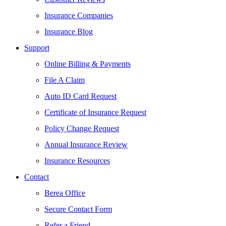
Insurance Companies
Insurance Blog
Support
Online Billing & Payments
File A Claim
Auto ID Card Request
Certificate of Insurance Request
Policy Change Request
Annual Insurance Review
Insurance Resources
Contact
Berea Office
Secure Contact Form
Refer a Friend