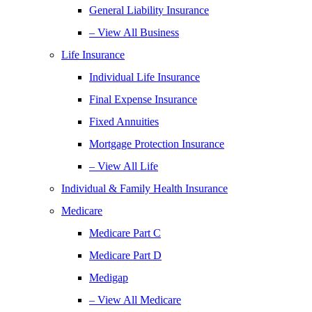
General Liability Insurance
– View All Business
Life Insurance
Individual Life Insurance
Final Expense Insurance
Fixed Annuities
Mortgage Protection Insurance
– View All Life
Individual & Family Health Insurance
Medicare
Medicare Part C
Medicare Part D
Medigap
– View All Medicare