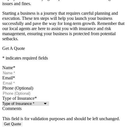
issues and fines.
Starting a business is a journey that requires careful planning and
execution. These ten steps will help you launch your business
successfully and pave the way for long-term growth. Remember that
our local agents are here to assist you with insurance and risk
management, ensuring your business is protected from potential
setbacks.
Get A Quote
* indicates required fields
Name
*
Email
*
Phone (Optional)
Type of Insurance
*
Comments
This field is for validation purposes and should be left unchanged.